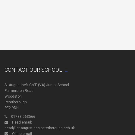
CONTACT OUR SCHOOL
St Augustine’s CofE (VA) Junior School
Palmerston Road
Woodston
Peterborough
PE2 9DH
01733 563566
Head email:
head@st-augustines.peterborough.sch.uk
Office email: