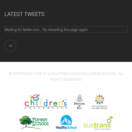
LATEST TWEETS
Waiting for twitter.com...Try reloading the page again
© COPYRIGHT 2018 ST AUGUSTINE'S COFE (VA) JUNIOR SCHOOL. ALL
RIGHTS RESERVED.