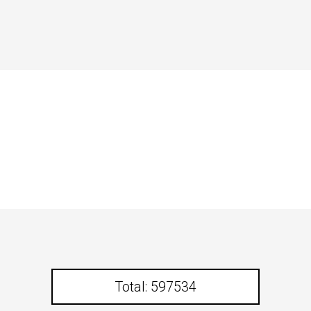
Total: 597534