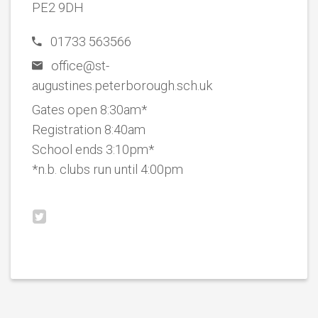
PE2 9DH
01733 563566
office@st-
augustines.peterborough.sch.uk
Gates open 8:30am*
Registration 8:40am
School ends 3:10pm*
*n.b. clubs run until 4:00pm