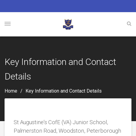
Key Information and Contact
Details
Home
Key Information and Contact Details
St Augustine’s CofE (VA) Junior School,
Palmerston Road, Woodston, Peterborough