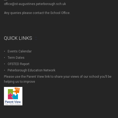
office@st-augustines.peterborough.sch.uk
Any queries please contact the School Office.
QUICK LINKS
Events Calendar
Term Dates
OFSTED Report
Peterborough Education Network
Please use the Parent View link to share your views of our school you’ll be
helping us to improve