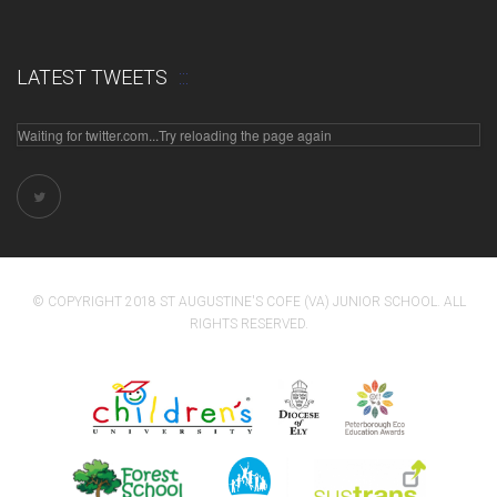
LATEST TWEETS
Waiting for twitter.com...Try reloading the page again
© COPYRIGHT 2018 ST AUGUSTINE'S COFE (VA) JUNIOR SCHOOL. ALL
RIGHTS RESERVED.