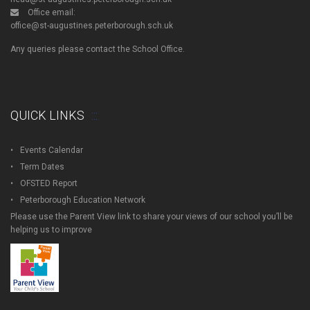
Office email:
office@st-augustines.peterborough.sch.uk
Any queries please contact the School Office.
QUICK LINKS
Events Calendar
Term Dates
OFSTED Report
Peterborough Education Network
Please use the Parent View link to share your views of our school you’ll be
helping us to improve