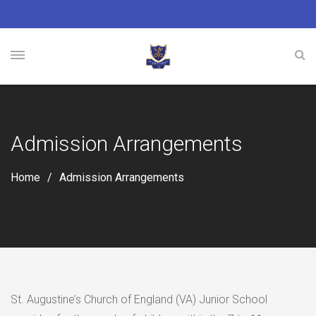
Admission Arrangements
Home
Admission Arrangements
St. Augustine’s Church of England (VA) Junior School