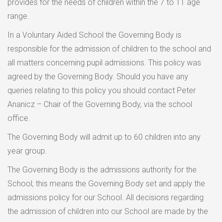
provides for the needs of children within the 7 to 11 age
range.
In a Voluntary Aided School the Governing Body is
responsible for the admission of children to the school and
all matters concerning pupil admissions. This policy was
agreed by the Governing Body. Should you have any
queries relating to this policy you should contact Peter
Ananicz – Chair of the Governing Body, via the school
office.
The Governing Body will admit up to 60 children into any
year group.
The Governing Body is the admissions authority for the
School; this means the Governing Body set and apply the
admissions policy for our School. All decisions regarding
the admission of children into our School are made by the