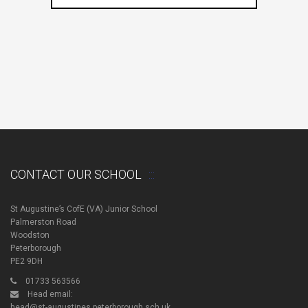
CONTACT OUR SCHOOL
St Augustine’s CofE (VA) Junior School
Palmerston Road
Woodston
Peterborough
PE2 9DH
01733 563566
Head email:
head@st-augustines.peterborough.sch.uk