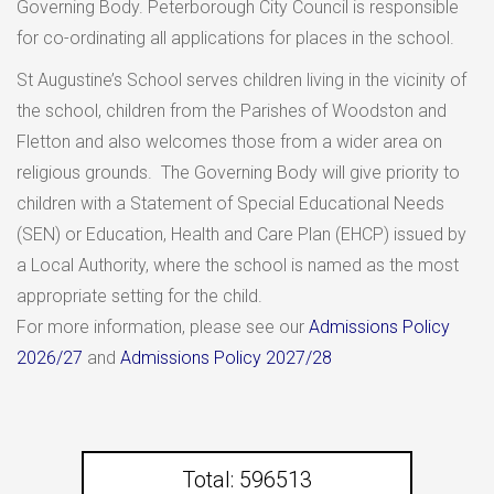
Governing Body. Peterborough City Council is responsible
for co-ordinating all applications for places in the school.
St Augustine’s School serves children living in the vicinity of
the school, children from the Parishes of Woodston and
Fletton and also welcomes those from a wider area on
religious grounds. The Governing Body will give priority to
children with a Statement of Special Educational Needs
(SEN) or Education, Health and Care Plan (EHCP) issued by
a Local Authority, where the school is named as the most
appropriate setting for the child.
For more information, please see our
Admissions Policy
2026/27
and
Admissions Policy 2027/28
Total: 596513