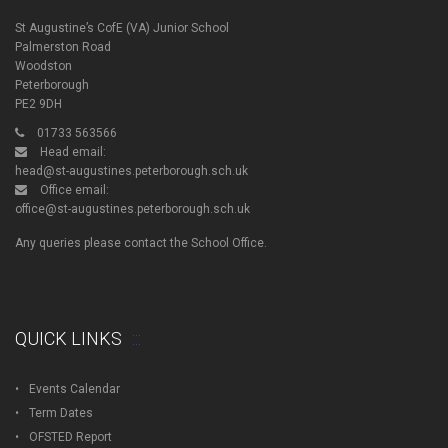
St Augustine’s CofE (VA) Junior School
Palmerston Road
Woodston
Peterborough
PE2 9DH
01733 563566
Head email:
head@st-augustines.peterborough.sch.uk
Office email:
office@st-augustines.peterborough.sch.uk
Any queries please contact the School Office.
QUICK LINKS
Events Calendar
Term Dates
OFSTED Report