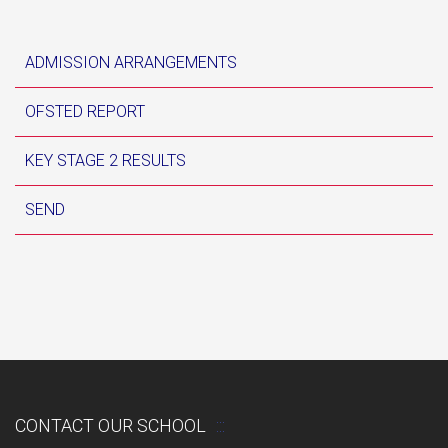
ADMISSION ARRANGEMENTS
OFSTED REPORT
KEY STAGE 2 RESULTS
SEND
CONTACT OUR SCHOOL