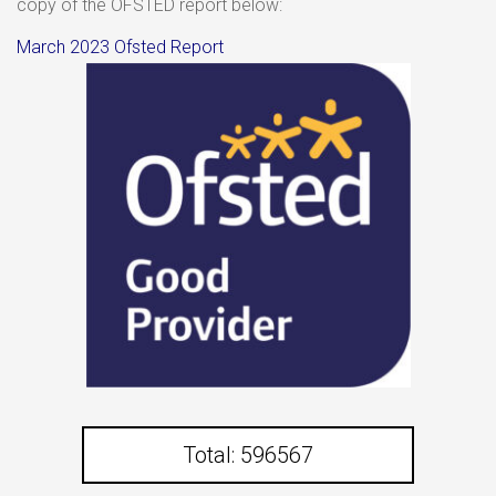
copy of the OFSTED report below:
March 2023 Ofsted Report
Total: 596567