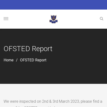
OFSTED Report
Home
OFSTED Report
We were inspected on 2nd & 3rd March 2023, please find a