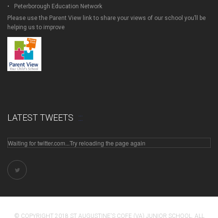
Peterborough Education Network
Please use the Parent View link to share your views of our school you’ll be
helping us to improve
LATEST TWEETS
Waiting for twitter.com...Try reloading the page again
© COPYRIGHT 2018 ST AUGUSTINE'S COFE (VA) JUNIOR SCHOOL. ALL