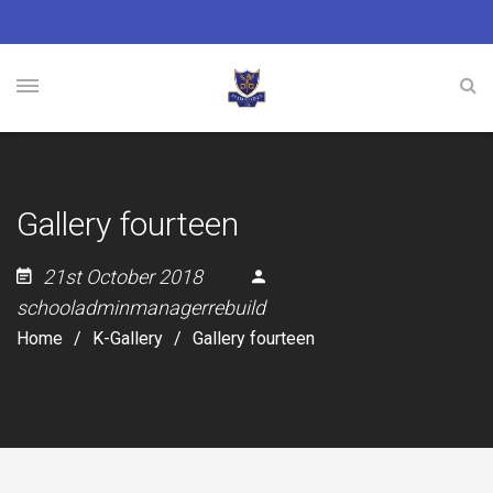
Gallery fourteen
21st October 2018
schooladminmanagerrebuild
Home
K-Gallery
Gallery fourteen