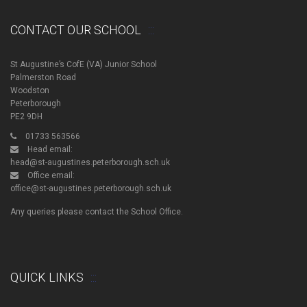
CONTACT OUR SCHOOL
St Augustine’s CofE (VA) Junior School
Palmerston Road
Woodston
Peterborough
PE2 9DH
01733 563566
Head email:
head@st-augustines.peterborough.sch.uk
Office email:
office@st-augustines.peterborough.sch.uk
Any queries please contact the School Office.
QUICK LINKS