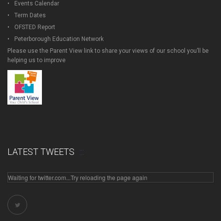
Events Calendar
Term Dates
OFSTED Report
Peterborough Education Network
Please use the Parent View link to share your views of our school you’ll be
helping us to improve
LATEST TWEETS
Waiting for twitter.com...Try reloading the page again