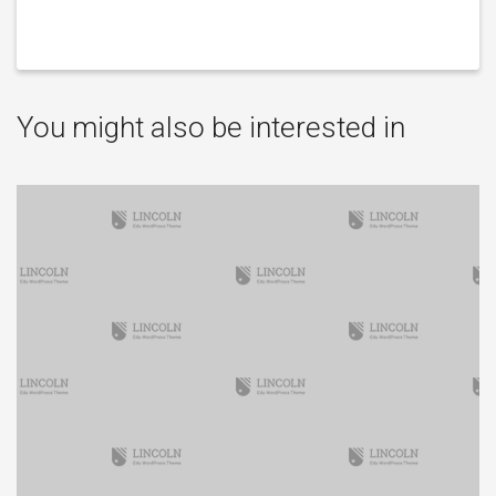
You might also be interested in