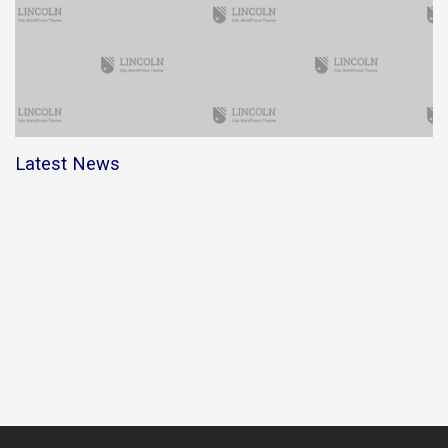
Latest News