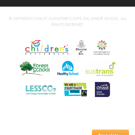
© COPYRIGHT 2018 ST AUGUSTINE'S COFE (VA) JUNIOR SCHOOL. ALL
RIGHTS RESERVED.