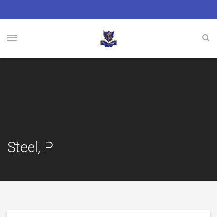
Steel, P