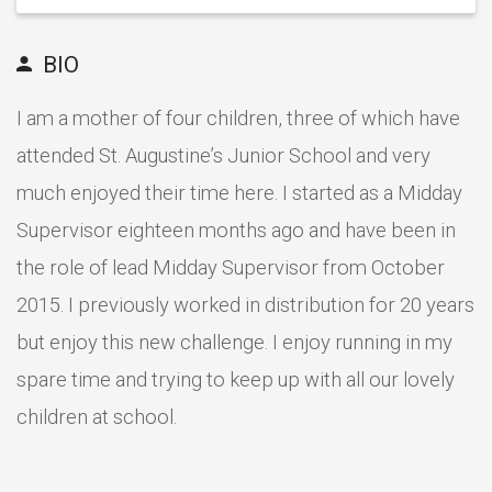
BIO
I am a mother of four children, three of which have
attended St. Augustine’s Junior School and very
much enjoyed their time here. I started as a Midday
Supervisor eighteen months ago and have been in
the role of lead Midday Supervisor from October
2015. I previously worked in distribution for 20 years
but enjoy this new challenge. I enjoy running in my
spare time and trying to keep up with all our lovely
children at school.